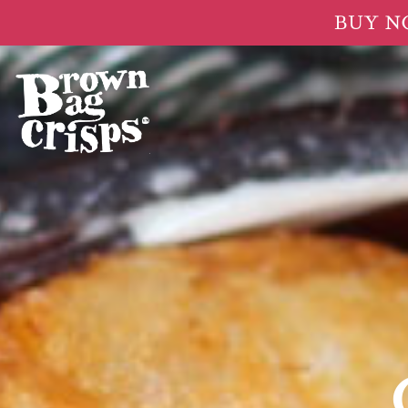
BUY NOW