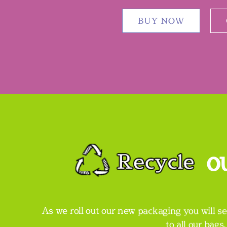
BUY NOW
o
As we roll out our new packaging you will se
to all our bags