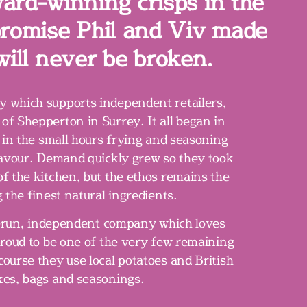
ward-winning crisps in the
 promise Phil and Viv made
will never be broken.
 which supports independent retailers,
of Shepperton in Surrey. It all began in
 in the small hours frying and seasoning
flavour. Demand quickly grew so they took
of the kitchen, but the ethos remains the
 the finest natural ingredients.
y-run, independent company which loves
roud to be one of the very few remaining
course they use local potatoes and British
xes, bags and seasonings.