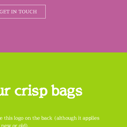
GET IN TOUCH
ur crisp bags
e this logo on the back (although it applies
, new or old).