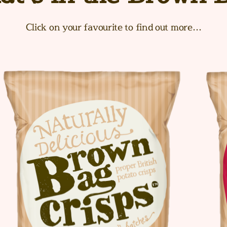
Click on your favourite to find out more…