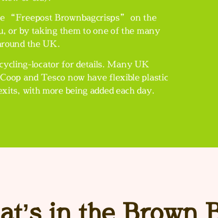
write “Freepost Brownbagcrisps” on the
u, or by taking them to one of the many
 around the UK.
ycling-locator
for details. Many UK
Coop and Tesco now have flexible plastic
 exits, with more being added each day.
t’s in the Brown 