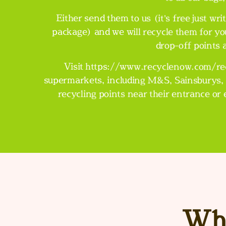
Either send them to us (it’s free just 
package) and we will recycle them for yo
drop-off points
Visit
https://www.recyclenow.com/rec
supermarkets, including M&S, Sainsburys, 
recycling points near their entrance or
Wha