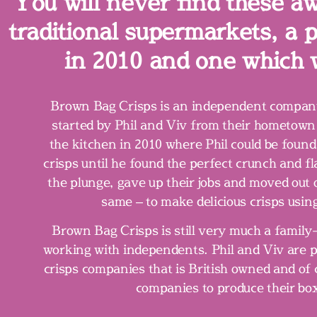
You will never find these a
traditional supermarkets, a
in 2010 and one which 
Brown Bag Crisps is an independent company
started by Phil and Viv from their hometown 
the kitchen in 2010 where Phil could be found
crisps until he found the perfect crunch and 
the plunge, gave up their jobs and moved out 
same – to make delicious crisps using
Brown Bag Crisps is still very much a famil
working with independents. Phil and Viv are p
crisps companies that is British owned and of 
companies to produce their bo