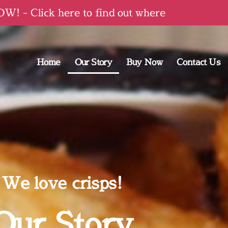
! - Click here to find out where
Home
Our Story
Buy Now
Contact Us
We love crisps!
Our Story