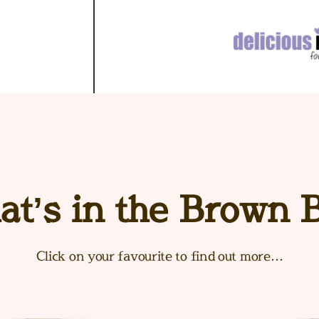
t’s in the Brown 
Click on your favourite to find out more…