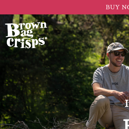
BUY NOW
I