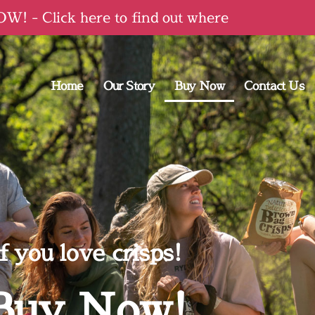
! - Click here to find out where
Home
Our Story
Buy Now
Contact Us
f you love crisps!
Buy Now!