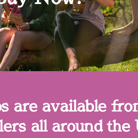
 are available fro
ers all around the