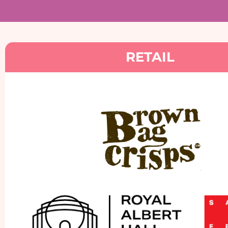
RETAIL