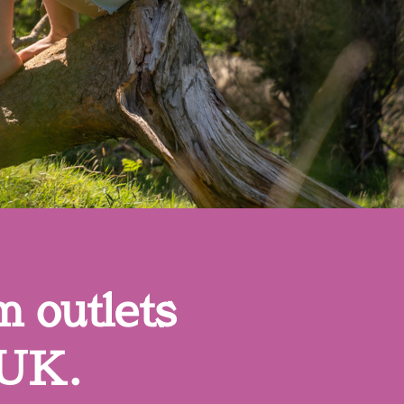
m outlets
 UK.