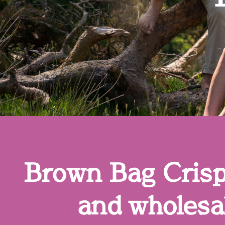
Brown Bag Crisps
and wholesal